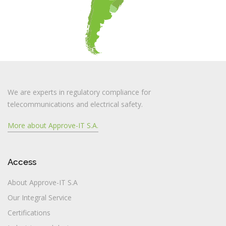
We are experts in regulatory compliance for
telecommunications and electrical safety.
More about Approve-IT S.A.
Access
About Approve-IT S.A
Our Integral Service
Certifications