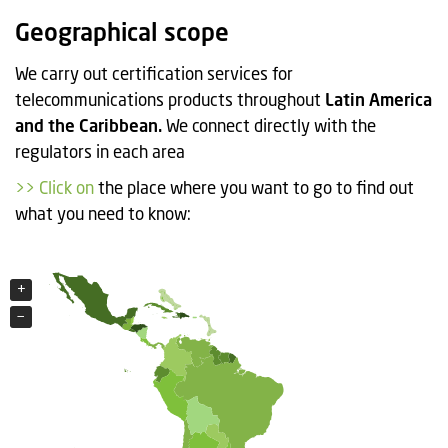
t
Geographical scope
i
o
We carry out certification services for
n
telecommunications products throughout
Latin America
and the Caribbean.
We connect directly with the
regulators in each area
>> Click on
the place where you want to go to find out
what you need to know:
+
+
−
−